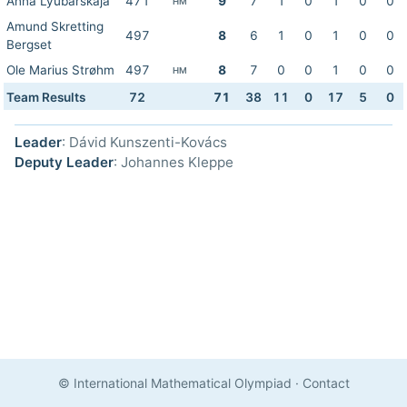
Anna Lyubarskaja
471
9
7
1
0
1
0
0
HM
Amund Skretting
497
8
6
1
0
1
0
0
Bergset
Ole Marius Strøhm
497
8
7
0
0
1
0
0
HM
Team Results
72
71
38
11
0
17
5
0
Leader
: Dávid Kunszenti-Kovács
Deputy Leader
: Johannes Kleppe
© International Mathematical Olympiad
·
Contact