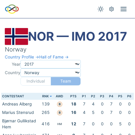
NOR — IMO 2017
Norway
Country Profile →
Hall of Fame →
Year
Country
Individual
Team
CONTESTANT
RNK
AWD
PTS
P1
P2
P3
P4
P5
P6
Andreas Alberg
139
18
7
4
0
7
0
0
B
Marius Stensrud
265
16
4
5
0
7
0
0
B
Bjørnar Gullikstad
416
12
7
0
0
0
5
0
HM
Hem