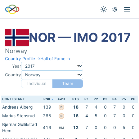
NOR — IMO 2017
Norway
Country Profile →
Hall of Fame →
Year
Country
Individual
Team
CONTESTANT
RNK
AWD
PTS
P1
P2
P3
P4
P5
P6
Andreas Alberg
139
18
7
4
0
7
0
0
B
Marius Stensrud
265
16
4
5
0
7
0
0
B
Bjørnar Gullikstad
416
12
7
0
0
0
5
0
HM
Hem