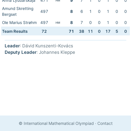
Anna Lyubarskaja
471
9
7
1
0
1
0
0
HM
Amund Skretting
497
8
6
1
0
1
0
0
Bergset
Ole Marius Strøhm
497
8
7
0
0
1
0
0
HM
Team Results
72
71
38
11
0
17
5
0
Leader
: Dávid Kunszenti-Kovács
Deputy Leader
: Johannes Kleppe
© International Mathematical Olympiad
·
Contact