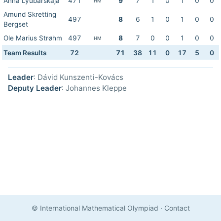
Anna Lyubarskaja
471
9
7
1
0
1
0
0
HM
Amund Skretting
497
8
6
1
0
1
0
0
Bergset
Ole Marius Strøhm
497
8
7
0
0
1
0
0
HM
Team Results
72
71
38
11
0
17
5
0
Leader
: Dávid Kunszenti-Kovács
Deputy Leader
: Johannes Kleppe
© International Mathematical Olympiad
·
Contact