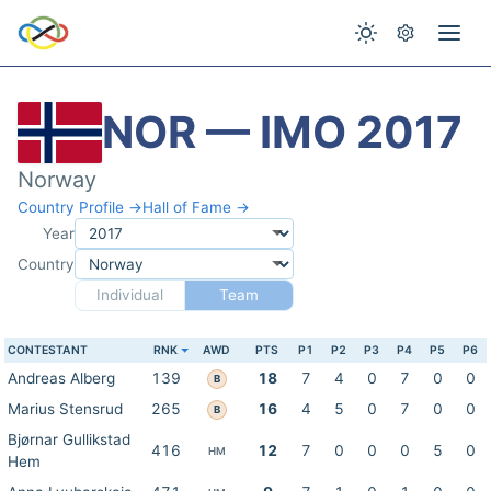
NOR — IMO 2017
Norway
Country Profile →
Hall of Fame →
Year
Country
Individual
Team
CONTESTANT
RNK
AWD
PTS
P1
P2
P3
P4
P5
P6
Andreas Alberg
139
18
7
4
0
7
0
0
B
Marius Stensrud
265
16
4
5
0
7
0
0
B
Bjørnar Gullikstad
416
12
7
0
0
0
5
0
HM
Hem