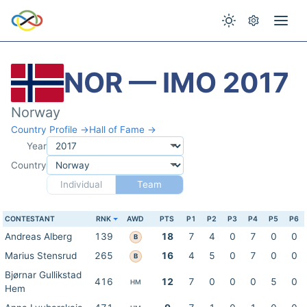
NOR — IMO 2017
Norway
Country Profile →
Hall of Fame →
Year
Country
Individual
Team
CONTESTANT
RNK
AWD
PTS
P1
P2
P3
P4
P5
P6
Andreas Alberg
139
18
7
4
0
7
0
0
B
Marius Stensrud
265
16
4
5
0
7
0
0
B
Bjørnar Gullikstad
416
12
7
0
0
0
5
0
HM
Hem