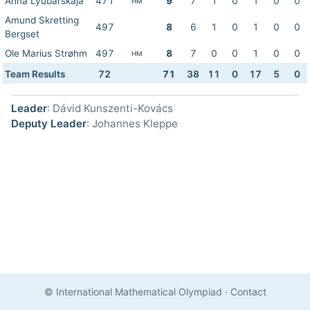
Anna Lyubarskaja
471
9
7
1
0
1
0
0
HM
Amund Skretting
497
8
6
1
0
1
0
0
Bergset
Ole Marius Strøhm
497
8
7
0
0
1
0
0
HM
Team Results
72
71
38
11
0
17
5
0
Leader
: Dávid Kunszenti-Kovács
Deputy Leader
: Johannes Kleppe
© International Mathematical Olympiad
·
Contact