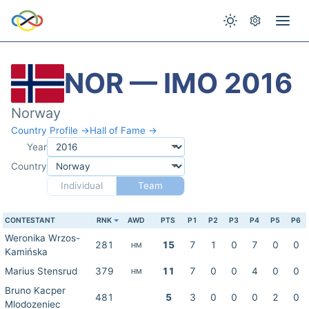
NOR — IMO 2016
Norway
Country Profile →
Hall of Fame →
Year
Country
Individual
Team
CONTESTANT
RNK
AWD
PTS
P1
P2
P3
P4
P5
P6
Weronika Wrzos-
281
15
7
1
0
7
0
0
HM
Kamińska
Marius Stensrud
379
11
7
0
0
4
0
0
HM
Bruno Kacper
481
5
3
0
0
0
2
0
Mlodozeniec