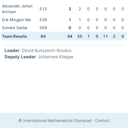
Alexander Johan
515
2
2
0
0
0
0
0
Arntzen
Erik Mingjun Ma
539
1
1
0
0
0
0
0
Sondre Sørbø
568
0
0
0
0
0
0
0
Team Results
84
34
20
1
0
11
2
0
Leader
: Dávid Kunszenti-Kovács
Deputy Leader
: Johannes Kleppe
© International Mathematical Olympiad
·
Contact