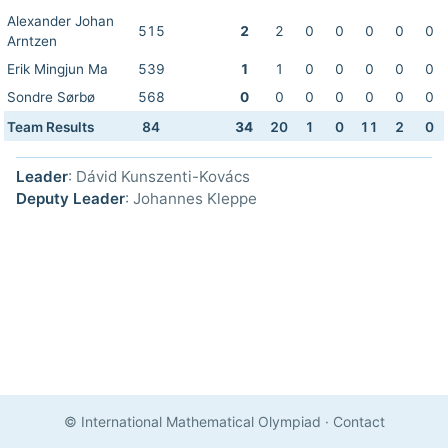
Alexander Johan
515
2
2
0
0
0
0
0
Arntzen
Erik Mingjun Ma
539
1
1
0
0
0
0
0
Sondre Sørbø
568
0
0
0
0
0
0
0
Team Results
84
34
20
1
0
11
2
0
Leader
: Dávid Kunszenti-Kovács
Deputy Leader
: Johannes Kleppe
© International Mathematical Olympiad
·
Contact