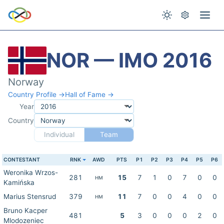
NOR — IMO 2016
Norway
Country Profile →
Hall of Fame →
Year
Country
Individual
Team
CONTESTANT
RNK
AWD
PTS
P1
P2
P3
P4
P5
P6
Weronika Wrzos-
281
15
7
1
0
7
0
0
HM
Kamińska
Marius Stensrud
379
11
7
0
0
4
0
0
HM
Bruno Kacper
481
5
3
0
0
0
2
0
Mlodozeniec