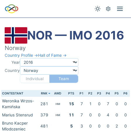
NOR — IMO 2016
Norway
Country Profile →
Hall of Fame →
Year
Country
Individual
Team
CONTESTANT
RNK
AWD
PTS
P1
P2
P3
P4
P5
P6
Weronika Wrzos-
281
15
7
1
0
7
0
0
HM
Kamińska
Marius Stensrud
379
11
7
0
0
4
0
0
HM
Bruno Kacper
481
5
3
0
0
0
2
0
Mlodozeniec