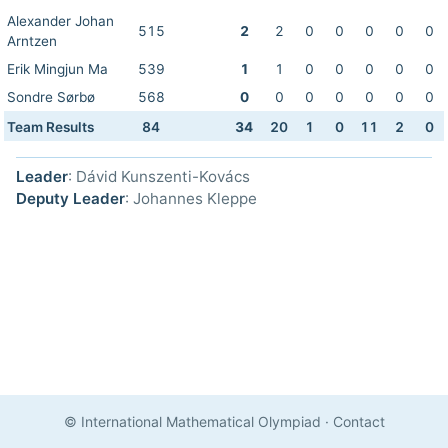
Alexander Johan
515
2
2
0
0
0
0
0
Arntzen
Erik Mingjun Ma
539
1
1
0
0
0
0
0
Sondre Sørbø
568
0
0
0
0
0
0
0
Team Results
84
34
20
1
0
11
2
0
Leader
: Dávid Kunszenti-Kovács
Deputy Leader
: Johannes Kleppe
© International Mathematical Olympiad
·
Contact