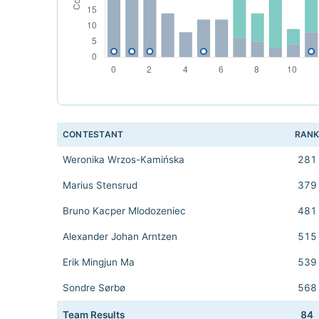
CONTESTANT
RAN
Weronika Wrzos-Kamińska
281
Marius Stensrud
379
Bruno Kacper Mlodozeniec
481
Alexander Johan Arntzen
515
Erik Mingjun Ma
539
Sondre Sørbø
568
Team Results
84