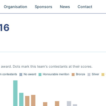
Organisation
Sponsors
News
Contact
16
award. Dots mark this team's contestants at their scores.