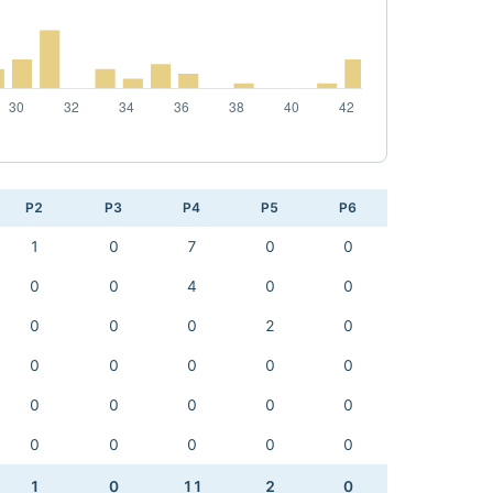
P2
P3
P4
P5
P6
1
0
7
0
0
0
0
4
0
0
0
0
0
2
0
0
0
0
0
0
0
0
0
0
0
0
0
0
0
0
1
0
11
2
0