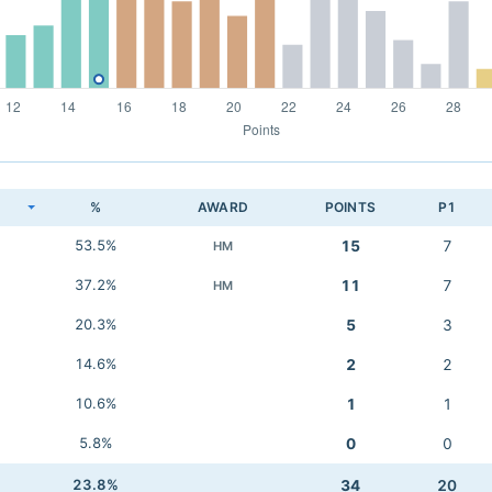
K
%
AWARD
POINTS
P1
53.5%
15
7
HM
37.2%
11
7
HM
20.3%
5
3
14.6%
2
2
10.6%
1
1
5.8%
0
0
23.8%
34
20