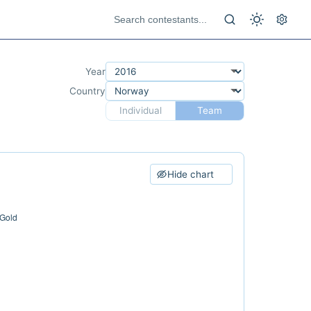
Year
Country
Individual
Team
Hide chart