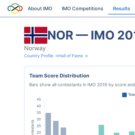
About IMO
IMO Competitions
Results
NOR — IMO 20
Norway
Country Profile →
Hall of Fame →
Team Score Distribution
Bars show all contestants in IMO 2016 by score and 