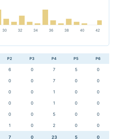
P2
P3
P4
P5
P6
6
0
7
5
0
0
0
7
0
0
0
0
1
0
0
0
0
1
0
0
0
0
5
0
0
1
0
2
0
0
7
0
23
5
0