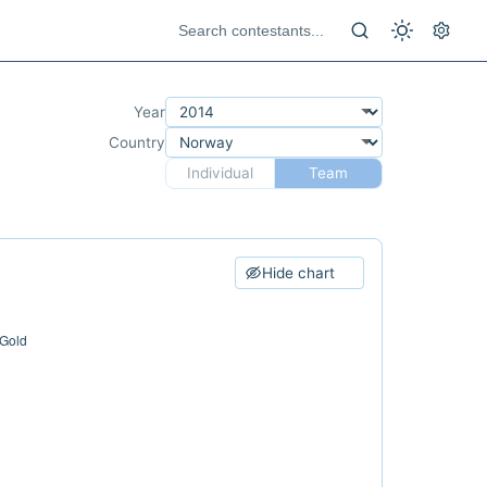
Year
Country
Individual
Team
Hide chart