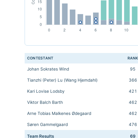
CONTESTANT
RAN
Johan Sokrates Wind
95
Tianzhi (Peter) Lu (Wang Hjemdahl)
366
Kari Lovise Lodsby
421
Viktor Balch Barth
462
Arne Tobias Malkenes Ødegaard
462
Søren Gammelgaard
476
Team Results
69