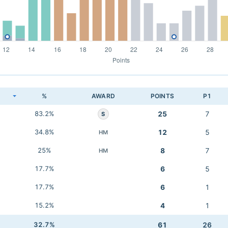
K
%
AWARD
POINTS
P1
83.2%
25
7
S
34.8%
12
5
HM
25%
8
7
HM
17.7%
6
5
17.7%
6
1
15.2%
4
1
32.7%
61
26