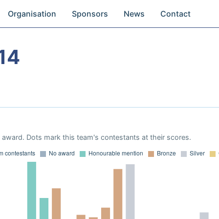
Organisation
Sponsors
News
Contact
14
award. Dots mark this team's contestants at their scores.