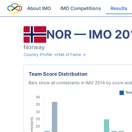
About IMO
IMO Competitions
Results
NOR — IMO 20
Norway
Country Profile →
Hall of Fame →
Team Score Distribution
Bars show all contestants in IMO 2014 by score and 