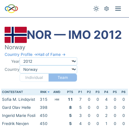
NOR — IMO 2012
Norway
Country Profile →
Hall of Fame →
Year
Country
Individual
Team
CONTESTANT
RNK
AWD
PTS
P1
P2
P3
P4
P5
P6
Sofia M. Lindqvist
315
11
7
0
0
4
0
0
HM
Gard Olav Helle
398
8
5
0
0
3
0
0
Ingerid Marie Fosli
450
5
3
0
0
2
0
0
Fredrik Nevjen
450
5
4
0
0
1
0
0