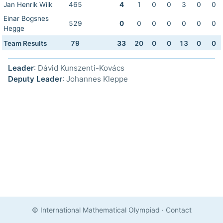
Jan Henrik Wiik
465
4
1
0
0
3
0
0
Einar Bogsnes
529
0
0
0
0
0
0
0
Hegge
Team Results
79
33
20
0
0
13
0
0
Leader
: Dávid Kunszenti-Kovács
Deputy Leader
: Johannes Kleppe
© International Mathematical Olympiad
·
Contact