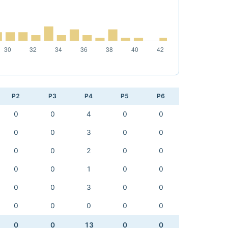
P2
P3
P4
P5
P6
0
0
4
0
0
0
0
3
0
0
0
0
2
0
0
0
0
1
0
0
0
0
3
0
0
0
0
0
0
0
0
0
13
0
0