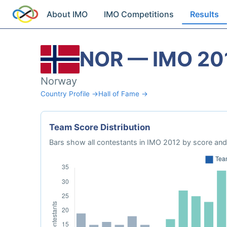
About IMO
IMO Competitions
Results
NOR — IMO 20
Norway
Country Profile →
Hall of Fame →
Team Score Distribution
Bars show all contestants in IMO 2012 by score and 