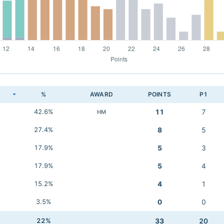
K
%
AWARD
POINTS
P1
42.6%
11
7
HM
27.4%
8
5
17.9%
5
3
17.9%
5
4
15.2%
4
1
3.5%
0
0
22%
33
20