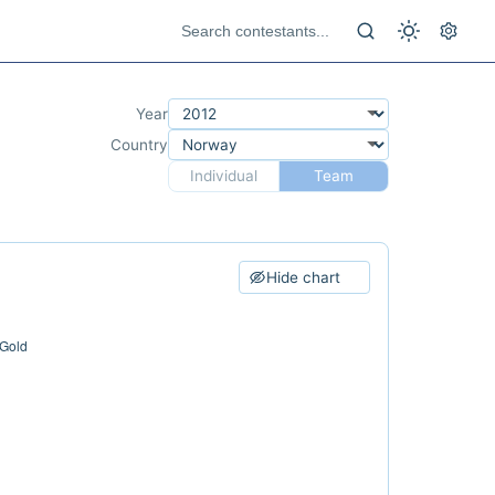
Year
Country
Individual
Team
Hide chart