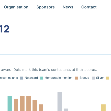
Organisation
Sponsors
News
Contact
12
award. Dots mark this team's contestants at their scores.