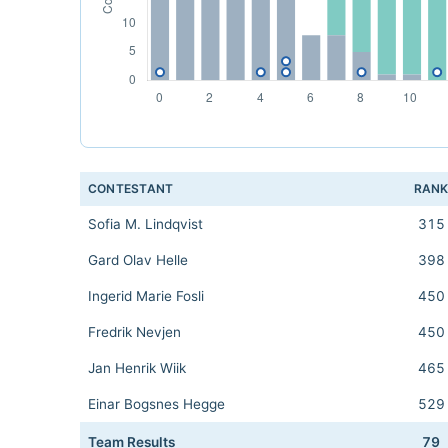
CONTESTANT
RAN
Sofia M. Lindqvist
315
Gard Olav Helle
398
Ingerid Marie Fosli
450
Fredrik Nevjen
450
Jan Henrik Wiik
465
Einar Bogsnes Hegge
529
Team Results
79