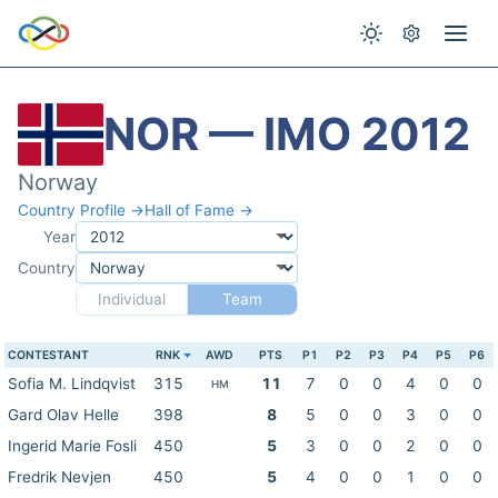
NOR — IMO 2012
Norway
Country Profile →
Hall of Fame →
Year
Country
Individual
Team
CONTESTANT
RNK
AWD
PTS
P1
P2
P3
P4
P5
P6
Sofia M. Lindqvist
315
11
7
0
0
4
0
0
HM
Gard Olav Helle
398
8
5
0
0
3
0
0
Ingerid Marie Fosli
450
5
3
0
0
2
0
0
Fredrik Nevjen
450
5
4
0
0
1
0
0