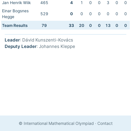
Jan Henrik Wiik
465
4
1
0
0
3
0
0
Einar Bogsnes
529
0
0
0
0
0
0
0
Hegge
Team Results
79
33
20
0
0
13
0
0
Leader
: Dávid Kunszenti-Kovács
Deputy Leader
: Johannes Kleppe
© International Mathematical Olympiad
·
Contact