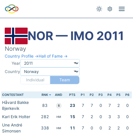
NOR — IMO 2011
Norway
Country Profile →
Hall of Fame →
Year
Country
Individual
Team
CONTESTANT
RNK
AWD
PTS
P1
P2
P3
P4
P5
P6
Håvard Bakke
83
23
7
7
0
7
2
0
S
Bjerkevik
Karl Erik Holter
282
15
7
2
0
3
3
0
HM
Une André
338
11
7
0
0
2
2
0
HM
Simonsen