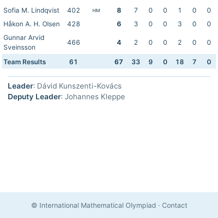
Sofia M. Lindqvist
402
8
7
0
0
1
0
0
HM
Håkon A. H. Olsen
428
6
3
0
0
3
0
0
Gunnar Arvid
466
4
2
0
0
2
0
0
Sveinsson
Team Results
61
67
33
9
0
18
7
0
Leader
: Dávid Kunszenti-Kovács
Deputy Leader
: Johannes Kleppe
© International Mathematical Olympiad
·
Contact