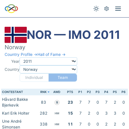
NOR — IMO 2011
Norway
Country Profile →
Hall of Fame →
Year
Country
Individual
Team
CONTESTANT
RNK
AWD
PTS
P1
P2
P3
P4
P5
P6
Håvard Bakke
83
23
7
7
0
7
2
0
S
Bjerkevik
Karl Erik Holter
282
15
7
2
0
3
3
0
HM
Une André
338
11
7
0
0
2
2
0
HM
Simonsen