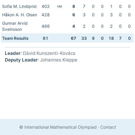
Sofia M. Lindqvist
402
8
7
0
0
1
0
0
HM
Håkon A. H. Olsen
428
6
3
0
0
3
0
0
Gunnar Arvid
466
4
2
0
0
2
0
0
Sveinsson
Team Results
61
67
33
9
0
18
7
0
Leader
: Dávid Kunszenti-Kovács
Deputy Leader
: Johannes Kleppe
© International Mathematical Olympiad
·
Contact