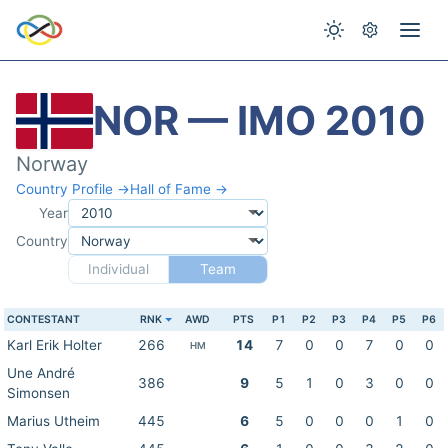
NOR — IMO 2010
Norway
Country Profile →
Hall of Fame →
Year
Country
Individual
Team
CONTESTANT
RNK
AWD
PTS
P1
P2
P3
P4
P5
P6
Karl Erik Holter
266
14
7
0
0
7
0
0
HM
Une André
386
9
5
1
0
3
0
0
Simonsen
Marius Utheim
445
6
5
0
0
0
1
0