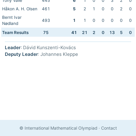
Tony Valle
445
6
1
0
0
3
2
0
Håkon A. H. Olsen
461
5
2
1
0
0
2
0
Bernt Ivar
493
1
1
0
0
0
0
0
Nødland
Team Results
75
41
21
2
0
13
5
0
Leader
: Dávid Kunszenti-Kovács
Deputy Leader
: Johannes Kleppe
© International Mathematical Olympiad
·
Contact