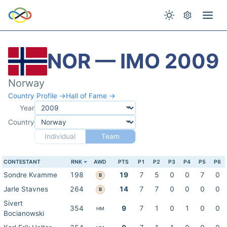
NOR — IMO 2009
Norway
Country Profile →
Hall of Fame →
Year
Country
Individual
Team
CONTESTANT
RNK
AWD
PTS
P1
P2
P3
P4
P5
P6
Sondre Kvamme
198
19
7
5
0
0
7
0
B
Jarle Stavnes
264
14
7
7
0
0
0
0
B
Sivert
354
9
7
1
0
1
0
0
HM
Bocianowski