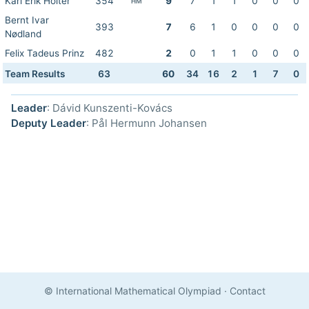
Karl Erik Holter
354
9
7
1
1
0
0
0
HM
Bernt Ivar
393
7
6
1
0
0
0
0
Nødland
Felix Tadeus Prinz
482
2
0
1
1
0
0
0
Team Results
63
60
34
16
2
1
7
0
Leader
: Dávid Kunszenti-Kovács
Deputy Leader
: Pål Hermunn Johansen
© International Mathematical Olympiad
·
Contact