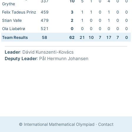
337
10
5
1
0
4
0
0
Grythe
Felix Tadeus Prinz
459
3
1
1
0
1
0
0
Stian Valle
479
2
1
0
0
1
0
0
Ola Liabøtrø
521
0
0
0
0
0
0
0
Team Results
58
62
21
10
7
17
7
0
Leader
: Dávid Kunszenti-Kovács
Deputy Leader
: Pål Hermunn Johansen
© International Mathematical Olympiad
·
Contact