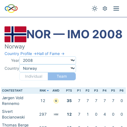
NOR — IMO 2008
Norway
Country Profile →
Hall of Fame →
Year
Country
Individual
Team
CONTESTANT
RNK
AWD
PTS
P1
P2
P3
P4
P5
P6
Jørgen Vold
12
35
7
7
7
7
7
0
G
Rennemo
Sivert
297
12
7
1
0
4
0
0
HM
Bocianowski
Thomas Berge