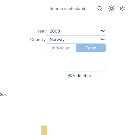
Year
Country
Individual
Team
Hide chart