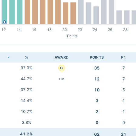
K
%
AWARD
POINTS
P1
97.9%
35
7
G
44.7%
12
7
HM
37.2%
10
5
14.4%
3
1
10.7%
2
1
2.8%
0
0
41.2%
62
21