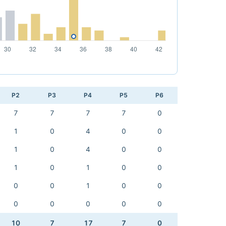
P2
P3
P4
P5
P6
7
7
7
7
0
1
0
4
0
0
1
0
4
0
0
1
0
1
0
0
0
0
1
0
0
0
0
0
0
0
10
7
17
7
0