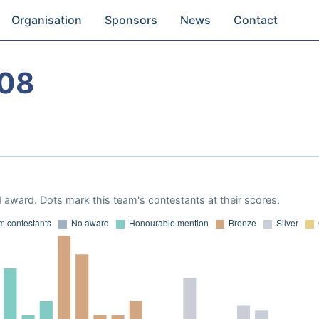
Organisation
Sponsors
News
Contact
08
 award. Dots mark this team's contestants at their scores.