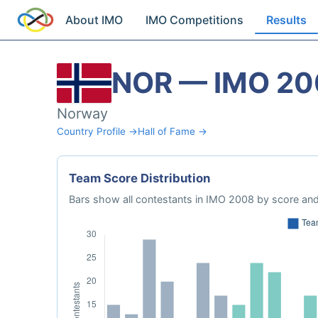
About IMO
IMO Competitions
Results
NOR — IMO 20
Norway
Country Profile →
Hall of Fame →
Team Score Distribution
Bars show all contestants in IMO 2008 by score and