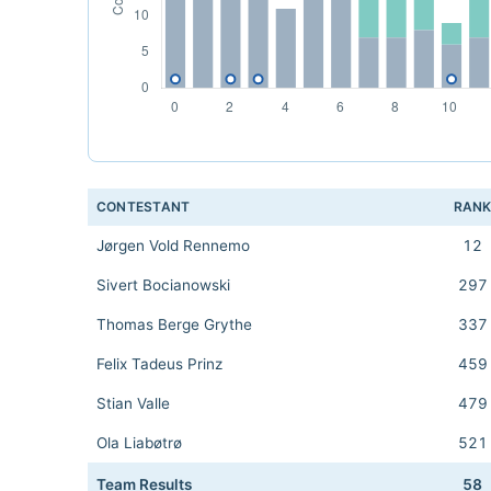
CONTESTANT
RAN
Jørgen Vold Rennemo
12
Sivert Bocianowski
297
Thomas Berge Grythe
337
Felix Tadeus Prinz
459
Stian Valle
479
Ola Liabøtrø
521
Team Results
58