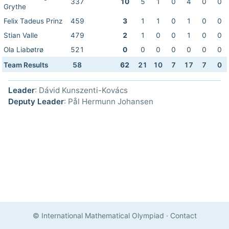
337
10
5
1
0
4
0
0
Grythe
Felix Tadeus Prinz
459
3
1
1
0
1
0
0
Stian Valle
479
2
1
0
0
1
0
0
Ola Liabøtrø
521
0
0
0
0
0
0
0
Team Results
58
62
21
10
7
17
7
0
Leader
: Dávid Kunszenti-Kovács
Deputy Leader
: Pål Hermunn Johansen
© International Mathematical Olympiad
·
Contact