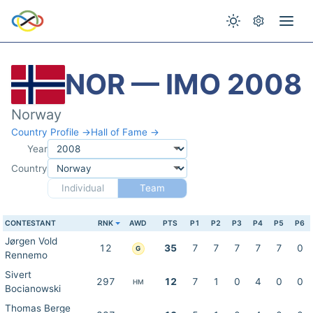
NOR — IMO 2008
Norway
Country Profile →
Hall of Fame →
Year
Country
Individual
Team
CONTESTANT
RNK
AWD
PTS
P1
P2
P3
P4
P5
P6
Jørgen Vold
12
35
7
7
7
7
7
0
G
Rennemo
Sivert
297
12
7
1
0
4
0
0
HM
Bocianowski
Thomas Berge