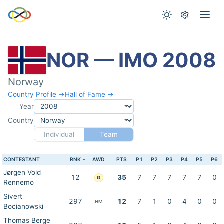
NOR — IMO 2008
Norway
Country Profile →
Hall of Fame →
Year
Country
Individual
Team
CONTESTANT
RNK
AWD
PTS
P1
P2
P3
P4
P5
P6
Jørgen Vold
12
35
7
7
7
7
7
0
G
Rennemo
Sivert
297
12
7
1
0
4
0
0
HM
Bocianowski
Thomas Berge