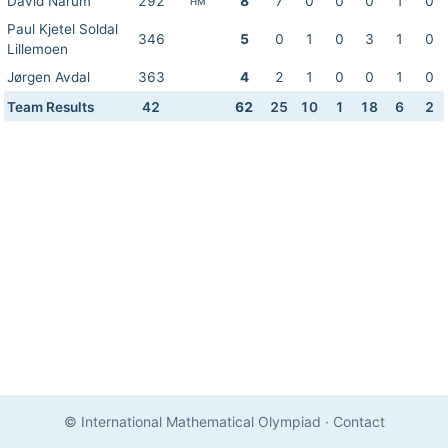
David Narum
292
8
7
0
0
0
1
0
HM
Paul Kjetel Soldal
346
5
0
1
0
3
1
0
Lillemoen
Jørgen Avdal
363
4
2
1
0
0
1
0
Team Results
42
62
25
10
1
18
6
2
© International Mathematical Olympiad
·
Contact