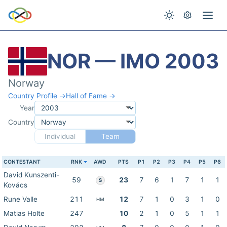
NOR — IMO 2003
Norway
Country Profile →
Hall of Fame →
Year
Country
Individual
Team
CONTESTANT
RNK
AWD
PTS
P1
P2
P3
P4
P5
P6
David Kunszenti-
59
23
7
6
1
7
1
1
S
Kovács
Rune Valle
211
12
7
1
0
3
1
0
HM
Matias Holte
247
10
2
1
0
5
1
1