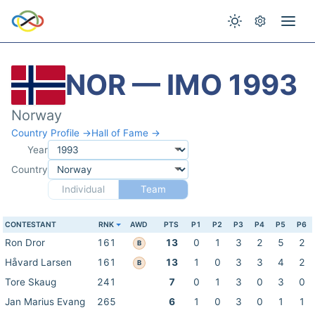
NOR — IMO 1993
Norway
Country Profile →
Hall of Fame →
Year
Country
Individual
Team
CONTESTANT
RNK
AWD
PTS
P1
P2
P3
P4
P5
P6
Ron Dror
161
13
0
1
3
2
5
2
B
Håvard Larsen
161
13
1
0
3
3
4
2
B
Tore Skaug
241
7
0
1
3
0
3
0
Jan Marius Evang
265
6
1
0
3
0
1
1