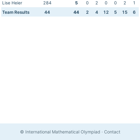
Lise Heier
284
5
0
2
0
0
2
1
Team Results
44
44
2
4
12
5
15
6
© International Mathematical Olympiad
·
Contact