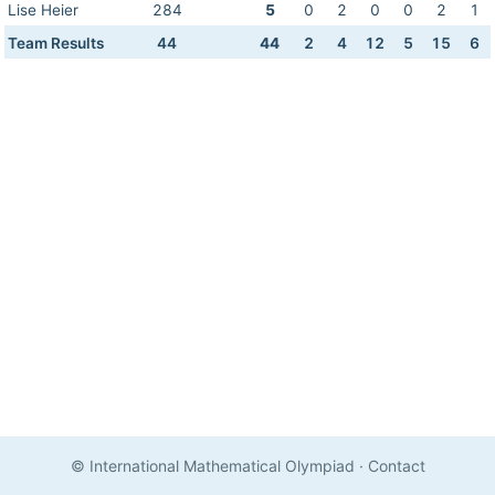
Lise Heier
284
5
0
2
0
0
2
1
Team Results
44
44
2
4
12
5
15
6
© International Mathematical Olympiad
·
Contact