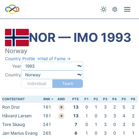
NOR — IMO 1993
Norway
Country Profile →
Hall of Fame →
Year
Country
Individual
Team
CONTESTANT
RNK
AWD
PTS
P1
P2
P3
P4
P5
P6
Ron Dror
161
13
0
1
3
2
5
2
B
Håvard Larsen
161
13
1
0
3
3
4
2
B
Tore Skaug
241
7
0
1
3
0
3
0
Jan Marius Evang
265
6
1
0
3
0
1
1