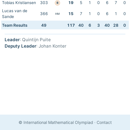
Tobias Kristiansen
303
19
5
1
0
6
7
0
B
Lucas van de
366
15
7
1
0
6
1
0
HM
Sande
Team Results
49
117
40
6
3
40
28
0
Leader
: Quintijn Puite
Deputy Leader
: Johan Konter
© International Mathematical Olympiad
·
Contact