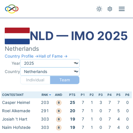
NLD — IMO 2025
Netherlands
Country Profile →
Hall of Fame →
Year
Country
Individual
Team
CONTESTANT
RNK
AWD
PTS
P1
P2
P3
P4
P5
P6
Casper Heimel
203
25
7
1
3
7
7
0
B
Roel Alkemade
291
20
7
1
0
7
5
0
B
Josiah 't Hart
303
19
7
1
0
7
4
0
B
Naïm Hofstede
303
19
7
1
0
7
4
0
B