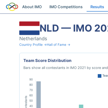
About IMO
IMO Competitions
Results
NLD — IMO 20
Netherlands
Country Profile →
Hall of Fame →
Team Score Distribution
Bars show all contestants in IMO 2021 by score and 