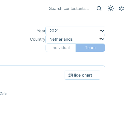
Year
Country
Individual
Team
Hide chart