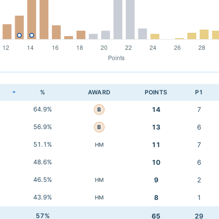
K
%
AWARD
POINTS
P1
64.9%
14
7
B
56.9%
13
6
B
51.1%
11
7
HM
48.6%
10
6
46.5%
9
2
HM
43.9%
8
1
HM
57%
65
29