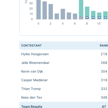
CONTESTANT
RAN
Hylke Hoogeveen
218
Jelle Bloemendaal
268
Kevin van Dijk
304
Casper Madlener
319
Thian Tromp
332
Kees den Tex
348
Team Results
47