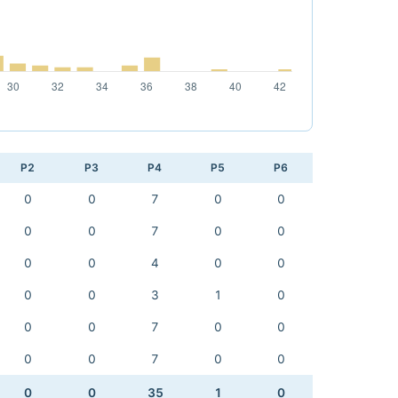
P2
P3
P4
P5
P6
0
0
7
0
0
0
0
7
0
0
0
0
4
0
0
0
0
3
1
0
0
0
7
0
0
0
0
7
0
0
0
0
35
1
0