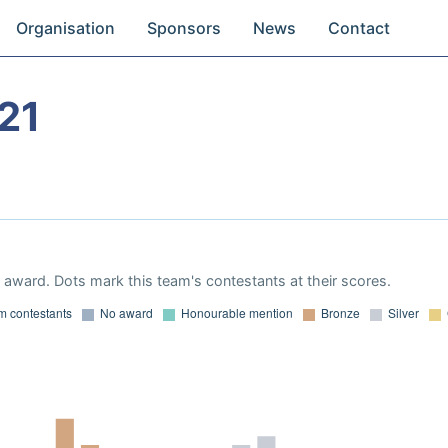
Organisation
Sponsors
News
Contact
21
award. Dots mark this team's contestants at their scores.