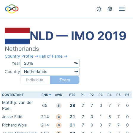
NLD — IMO 2019
Netherlands
Country Profile →
Hall of Fame →
Year
Country
Individual
Team
CONTESTANT
RNK
AWD
PTS
P1
P2
P3
P4
P5
P6
Matthijs van der
65
28
7
7
0
7
7
0
S
Poel
Jesse Fitié
214
21
7
0
1
6
7
0
B
Richard Wols
214
21
7
0
0
7
7
0
B