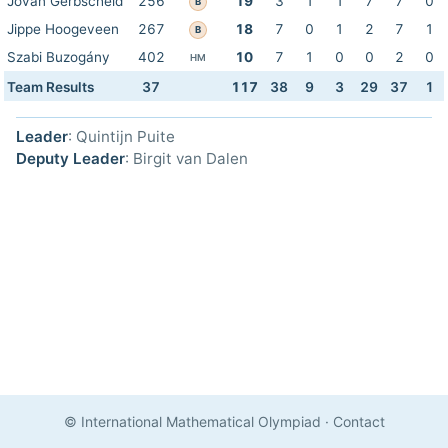
Jovan Gerbscheid
256
19
3
1
1
7
7
0
B
Jippe Hoogeveen
267
18
7
0
1
2
7
1
B
Szabi Buzogány
402
10
7
1
0
0
2
0
HM
Team Results
37
117
38
9
3
29
37
1
Leader
: Quintijn Puite
Deputy Leader
: Birgit van Dalen
© International Mathematical Olympiad
·
Contact