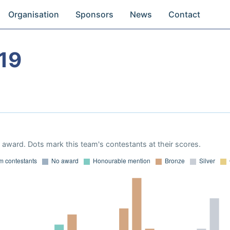
Organisation
Sponsors
News
Contact
19
award. Dots mark this team's contestants at their scores.