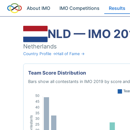
About IMO
IMO Competitions
Results
NLD — IMO 20
Netherlands
Country Profile →
Hall of Fame →
Team Score Distribution
Bars show all contestants in IMO 2019 by score and 