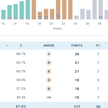
K
%
AWARD
POINTS
P1
89.7%
28
7
S
65.7%
21
7
B
65.7%
21
7
B
58.9%
19
3
B
57.2%
18
7
B
35.4%
10
7
HM
67.9%
117
38