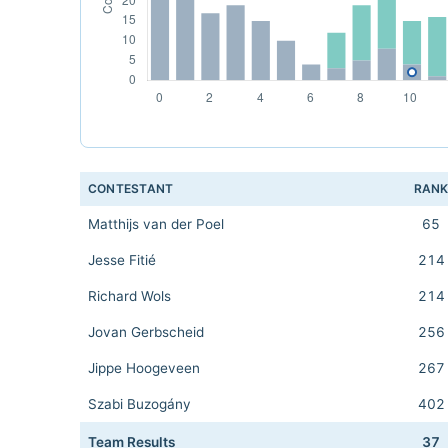
CONTESTANT
RAN
Matthijs van der Poel
65
Jesse Fitié
214
Richard Wols
214
Jovan Gerbscheid
256
Jippe Hoogeveen
267
Szabi Buzogány
402
Team Results
37