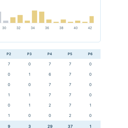
P2
P3
P4
P5
P6
7
0
7
7
0
0
1
6
7
0
0
0
7
7
0
1
1
7
7
0
0
1
2
7
1
1
0
0
2
0
9
3
29
37
1