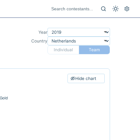
Year
Country
Individual
Team
Hide chart