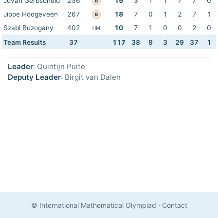
Jovan Gerbscheid
256
19
3
1
1
7
7
0
B
Jippe Hoogeveen
267
18
7
0
1
2
7
1
B
Szabi Buzogány
402
10
7
1
0
0
2
0
HM
Team Results
37
117
38
9
3
29
37
1
Leader
: Quintijn Puite
Deputy Leader
: Birgit van Dalen
© International Mathematical Olympiad
·
Contact