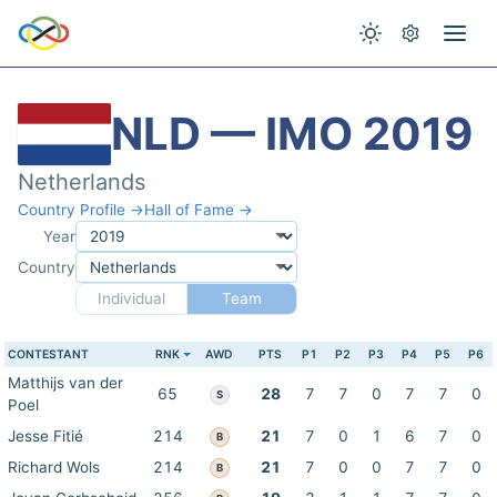
NLD — IMO 2019
Netherlands
Country Profile →
Hall of Fame →
Year
Country
Individual
Team
CONTESTANT
RNK
AWD
PTS
P1
P2
P3
P4
P5
P6
Matthijs van der
65
28
7
7
0
7
7
0
S
Poel
Jesse Fitié
214
21
7
0
1
6
7
0
B
Richard Wols
214
21
7
0
0
7
7
0
B