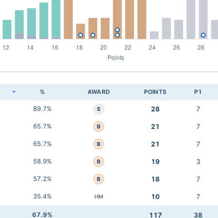
K
%
AWARD
POINTS
P1
89.7%
28
7
S
65.7%
21
7
B
65.7%
21
7
B
58.9%
19
3
B
57.2%
18
7
B
35.4%
10
7
HM
67.9%
117
38