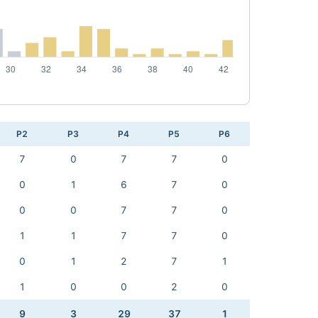
P2
P3
P4
P5
P6
7
0
7
7
0
0
1
6
7
0
0
0
7
7
0
1
1
7
7
0
0
1
2
7
1
1
0
0
2
0
9
3
29
37
1