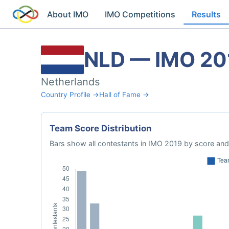
About IMO
IMO Competitions
Results
NLD — IMO 20
Netherlands
Country Profile →
Hall of Fame →
Team Score Distribution
Bars show all contestants in IMO 2019 by score and 