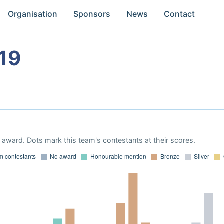
Organisation
Sponsors
News
Contact
19
award. Dots mark this team's contestants at their scores.