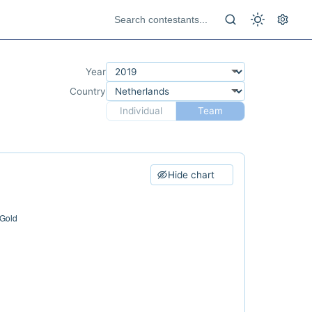
Year
Country
Individual
Team
Hide chart