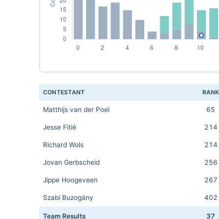
CONTESTANT
RAN
Matthijs van der Poel
65
Jesse Fitié
214
Richard Wols
214
Jovan Gerbscheid
256
Jippe Hoogeveen
267
Szabi Buzogány
402
Team Results
37