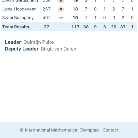
Jovan Gerbscheid
256
19
3
1
1
7
7
0
B
Jippe Hoogeveen
267
18
7
0
1
2
7
1
B
Szabi Buzogány
402
10
7
1
0
0
2
0
HM
Team Results
37
117
38
9
3
29
37
1
Leader
: Quintijn Puite
Deputy Leader
: Birgit van Dalen
© International Mathematical Olympiad
·
Contact