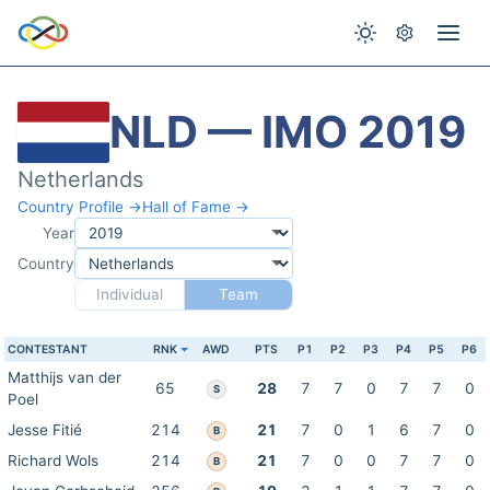
NLD — IMO 2019
Netherlands
Country Profile →
Hall of Fame →
Year
Country
Individual
Team
CONTESTANT
RNK
AWD
PTS
P1
P2
P3
P4
P5
P6
Matthijs van der
65
28
7
7
0
7
7
0
S
Poel
Jesse Fitié
214
21
7
0
1
6
7
0
B
Richard Wols
214
21
7
0
0
7
7
0
B