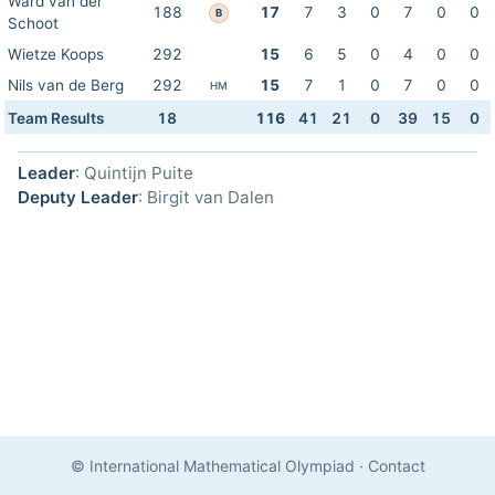
Ward van der
188
17
7
3
0
7
0
0
B
Schoot
Wietze Koops
292
15
6
5
0
4
0
0
Nils van de Berg
292
15
7
1
0
7
0
0
HM
Team Results
18
116
41
21
0
39
15
0
Leader
: Quintijn Puite
Deputy Leader
: Birgit van Dalen
© International Mathematical Olympiad
·
Contact