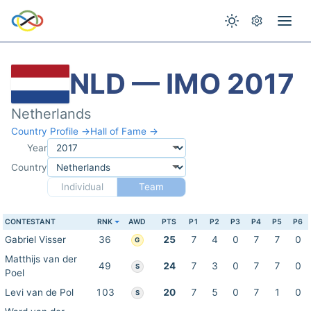
NLD — IMO 2017
Netherlands
Country Profile →
Hall of Fame →
Year
Country
Individual
Team
CONTESTANT
RNK
AWD
PTS
P1
P2
P3
P4
P5
P6
Gabriel Visser
36
25
7
4
0
7
7
0
G
Matthijs van der
49
24
7
3
0
7
7
0
S
Poel
Levi van de Pol
103
20
7
5
0
7
1
0
S