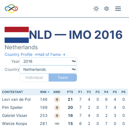
NLD — IMO 2016
Netherlands
Country Profile →
Hall of Fame →
Year
Country
Individual
Team
CONTESTANT
RNK
AWD
PTS
P1
P2
P3
P4
P5
P6
Levi van de Pol
146
21
7
4
0
6
4
0
B
Pim Spelier
169
20
7
2
0
7
4
0
B
Gabriel Visser
253
16
7
4
0
2
3
0
B
Wietze Koops
281
15
6
2
0
7
0
0
HM