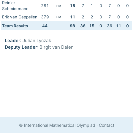
Reinier
281
15
7
1
0
7
0
0
HM
Schmiermann
Erik van Cappellen
379
11
2
2
0
7
0
0
HM
Team Results
44
98
36
15
0
36
11
0
Leader
: Julian Lyczak
Deputy Leader
: Birgit van Dalen
© International Mathematical Olympiad
·
Contact