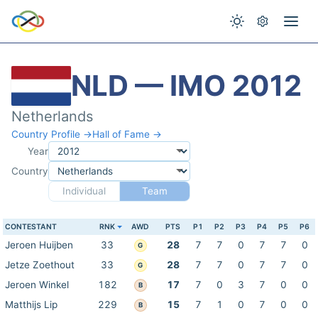
NLD — IMO 2012
Netherlands
Country Profile →
Hall of Fame →
Year
Country
Individual
Team
CONTESTANT
RNK
AWD
PTS
P1
P2
P3
P4
P5
P6
Jeroen Huijben
33
28
7
7
0
7
7
0
G
Jetze Zoethout
33
28
7
7
0
7
7
0
G
Jeroen Winkel
182
17
7
0
3
7
0
0
B
Matthijs Lip
229
15
7
1
0
7
0
0
B