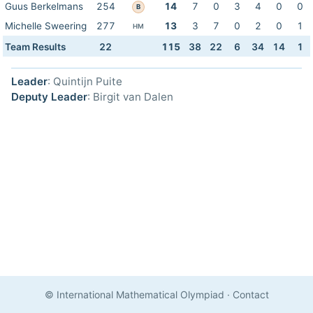
Guus Berkelmans
254
14
7
0
3
4
0
0
B
Michelle Sweering
277
13
3
7
0
2
0
1
HM
Team Results
22
115
38
22
6
34
14
1
Leader
: Quintijn Puite
Deputy Leader
: Birgit van Dalen
© International Mathematical Olympiad
·
Contact