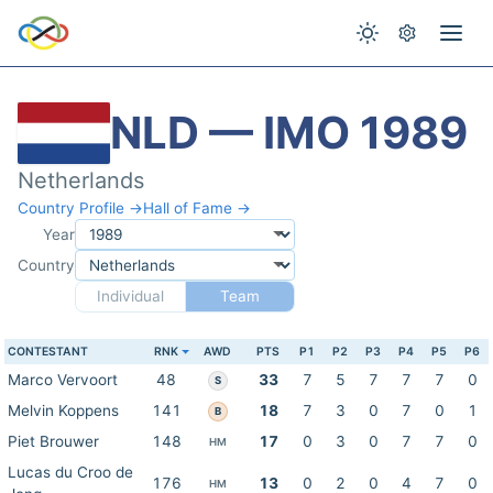
NLD — IMO 1989
Netherlands
Country Profile →
Hall of Fame →
Year
Country
Individual
Team
CONTESTANT
RNK
AWD
PTS
P1
P2
P3
P4
P5
P6
Marco Vervoort
48
33
7
5
7
7
7
0
S
Melvin Koppens
141
18
7
3
0
7
0
1
B
Piet Brouwer
148
17
0
3
0
7
7
0
HM
Lucas du Croo de
176
13
0
2
0
4
7
0
HM