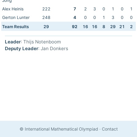
Jong
Alex Heinis
222
7
2
3
0
1
0
1
Gerton Lunter
248
4
0
0
1
3
0
0
Team Results
29
92
16
16
8
29
21
2
Leader
: Thijs Notenboom
Deputy Leader
: Jan Donkers
© International Mathematical Olympiad
·
Contact