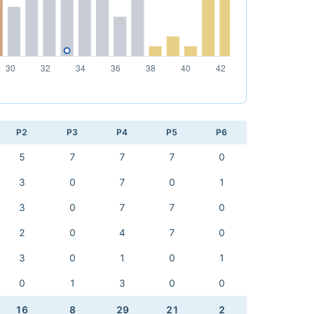
P2
P3
P4
P5
P6
5
7
7
7
0
3
0
7
0
1
3
0
7
7
0
2
0
4
7
0
3
0
1
0
1
0
1
3
0
0
16
8
29
21
2