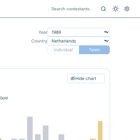
Year
Country
Individual
Team
Hide chart