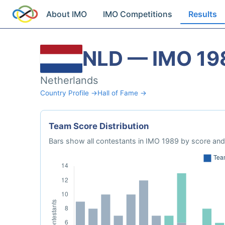
About IMO
IMO Competitions
Results
NLD — IMO 19
Netherlands
Country Profile →
Hall of Fame →
Team Score Distribution
Bars show all contestants in IMO 1989 by score and 