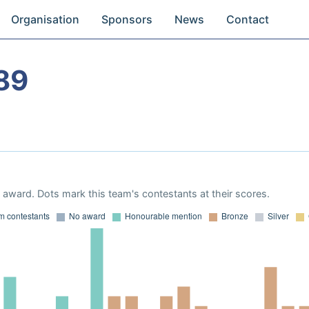
Organisation
Sponsors
News
Contact
89
award. Dots mark this team's contestants at their scores.