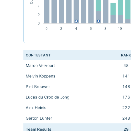
CONTESTANT
RAN
Marco Vervoort
48
Melvin Koppens
141
Piet Brouwer
148
Lucas du Croo de Jong
176
Alex Heinis
222
Gerton Lunter
248
Team Results
29