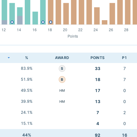
K
%
AWARD
POINTS
P1
83.9%
33
7
S
51.9%
18
7
B
49.5%
17
0
HM
39.9%
13
0
HM
24.1%
7
2
15.1%
4
0
44%
92
16