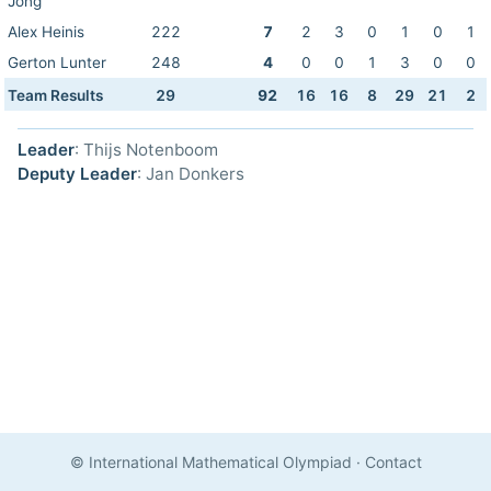
Jong
Alex Heinis
222
7
2
3
0
1
0
1
Gerton Lunter
248
4
0
0
1
3
0
0
Team Results
29
92
16
16
8
29
21
2
Leader
: Thijs Notenboom
Deputy Leader
: Jan Donkers
© International Mathematical Olympiad
·
Contact