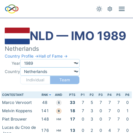
NLD — IMO 1989
Netherlands
Country Profile →
Hall of Fame →
Year
Country
Individual
Team
CONTESTANT
RNK
AWD
PTS
P1
P2
P3
P4
P5
P6
Marco Vervoort
48
33
7
5
7
7
7
0
S
Melvin Koppens
141
18
7
3
0
7
0
1
B
Piet Brouwer
148
17
0
3
0
7
7
0
HM
Lucas du Croo de
176
13
0
2
0
4
7
0
HM