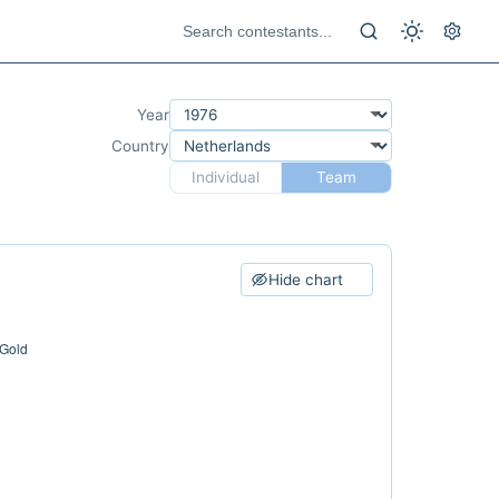
Year
Country
Individual
Team
Hide chart