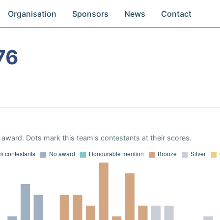
Organisation
Sponsors
News
Contact
76
award. Dots mark this team's contestants at their scores.