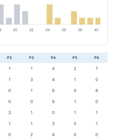
P2
P3
P4
P5
P6
1
1
4
2
7
1
3
4
1
0
0
1
6
0
6
0
0
6
1
0
3
1
0
1
1
1
1
3
0
1
0
2
4
0
0