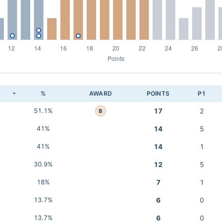
K
%
AWARD
POINTS
P1
51.1%
17
2
B
41%
14
5
41%
14
1
30.9%
12
5
18%
7
1
13.7%
6
0
13.7%
6
0