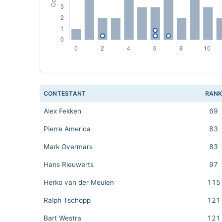
CONTESTANT
RAN
Alex Fekken
69
Pierre America
83
Mark Overmars
83
Hans Rieuwerts
97
Herko van der Meulen
115
Ralph Tschopp
121
Bart Westra
121