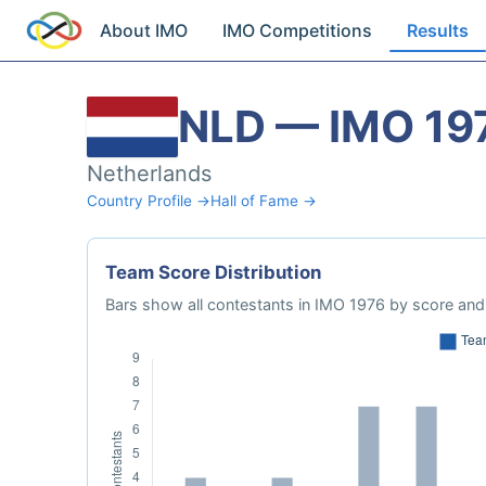
About IMO
IMO Competitions
Results
NLD — IMO 19
Netherlands
Country Profile →
Hall of Fame →
Team Score Distribution
Bars show all contestants in IMO 1976 by score and 