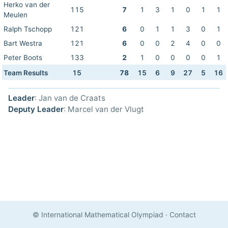
Herko van der
115
7
1
3
1
0
1
1
Meulen
Ralph Tschopp
121
6
0
1
1
3
0
1
Bart Westra
121
6
0
0
2
4
0
0
Peter Boots
133
2
1
0
0
0
0
1
Team Results
15
78
15
6
9
27
5
16
Leader
: Jan van de Craats
Deputy Leader
: Marcel van der Vlugt
© International Mathematical Olympiad
·
Contact