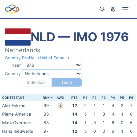
NLD — IMO 1976
Netherlands
Country Profile →
Hall of Fame →
Year
Country
Individual
Team
CONTESTANT
RNK
AWD
PTS
P1
P2
P3
P4
P5
P6
Alex Fekken
69
17
2
1
1
4
2
7
B
Pierre America
83
14
5
1
3
4
1
0
Mark Overmars
83
14
1
0
1
6
0
6
Hans Rieuwerts
97
12
5
0
0
6
1
0