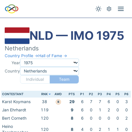
NLD — IMO 1975
Netherlands
Country Profile →
Hall of Fame →
Year
Country
Individual
Team
CONTESTANT
RNK
AWD
PTS
P1
P2
P3
P4
P5
P6
Karst Koymans
38
29
6
7
7
6
0
3
B
Jan Ehrhardt
119
9
6
0
1
2
0
0
Bert Corneth
120
8
6
0
0
0
0
2
Heino
120
8
4
0
2
1
1
0