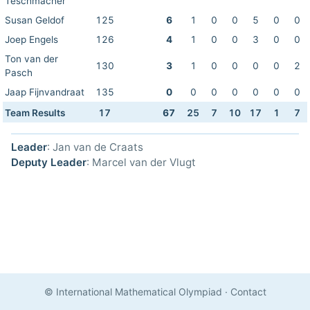
Teschmacher
Susan Geldof
125
6
1
0
0
5
0
0
Joep Engels
126
4
1
0
0
3
0
0
Ton van der
130
3
1
0
0
0
0
2
Pasch
Jaap Fijnvandraat
135
0
0
0
0
0
0
0
Team Results
17
67
25
7
10
17
1
7
Leader
: Jan van de Craats
Deputy Leader
: Marcel van der Vlugt
© International Mathematical Olympiad
·
Contact