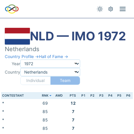
NLD — IMO 1972
Netherlands
Country Profile →
Hall of Fame →
Year
Country
Individual
Team
CONTESTANT
RNK
AWD
PTS
P1
P2
P3
P4
P5
P6
*
69
12
*
85
7
*
85
7
*
85
7