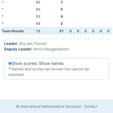
*
85
7
*
89
5
*
93
4
*
98
2
Team Results
12
51
0
0
0
0
0
0
Leader
: Ary van Tooren
Deputy Leader
: Artur Hoogendoorn
Show scores
Show names
*
Names and scores are known but cannot be
matched.
© International Mathematical Olympiad
·
Contact