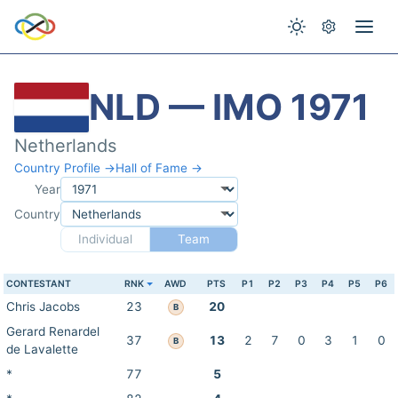
NLD — IMO 1971
Netherlands
Country Profile →
Hall of Fame →
Year
Country
Individual
Team
CONTESTANT
RNK
AWD
PTS
P1
P2
P3
P4
P5
P6
Chris Jacobs
23
20
B
Gerard Renardel
37
13
2
7
0
3
1
0
B
de Lavalette
*
77
5