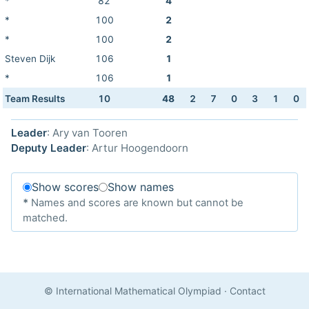
*
82
4
*
100
2
*
100
2
Steven Dijk
106
1
*
106
1
Team Results
10
48
2
7
0
3
1
0
Leader
: Ary van Tooren
Deputy Leader
: Artur Hoogendoorn
Show scores
Show names
*
Names and scores are known but cannot be
matched.
© International Mathematical Olympiad
·
Contact