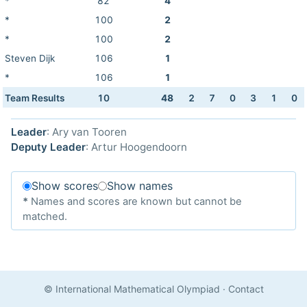
*
82
4
*
100
2
*
100
2
Steven Dijk
106
1
*
106
1
Team Results
10
48
2
7
0
3
1
0
Leader
: Ary van Tooren
Deputy Leader
: Artur Hoogendoorn
Show scores
Show names
*
Names and scores are known but cannot be
matched.
© International Mathematical Olympiad
·
Contact