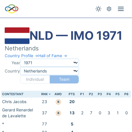
NLD — IMO 1971
Netherlands
Country Profile →
Hall of Fame →
Year
Country
Individual
Team
CONTESTANT
RNK
AWD
PTS
P1
P2
P3
P4
P5
P6
Chris Jacobs
23
20
B
Gerard Renardel
37
13
2
7
0
3
1
0
B
de Lavalette
*
77
5