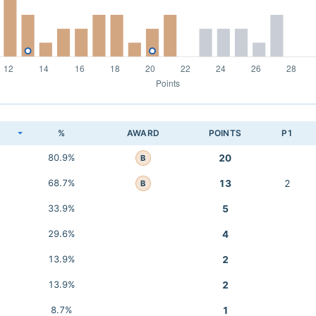
K
%
AWARD
POINTS
P1
80.9%
20
B
68.7%
13
2
B
33.9%
5
29.6%
4
13.9%
2
13.9%
2
8.7%
1