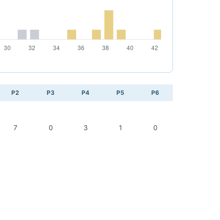
P2
P3
P4
P5
P6
7
0
3
1
0