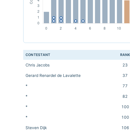
CONTESTANT
RAN
Chris Jacobs
23
Gerard Renardel de Lavalette
37
*
77
*
82
*
100
*
100
Steven Dijk
106