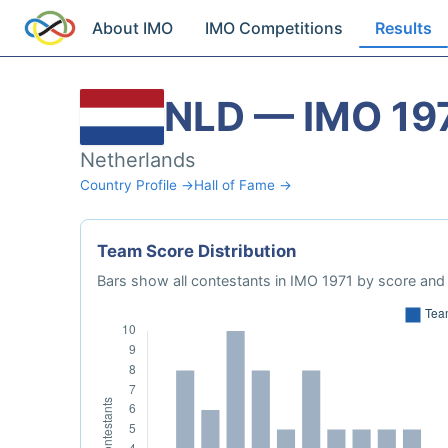
About IMO
IMO Competitions
Results
NLD — IMO 19
Netherlands
Country Profile →
Hall of Fame →
Team Score Distribution
Bars show all contestants in IMO 1971 by score and 