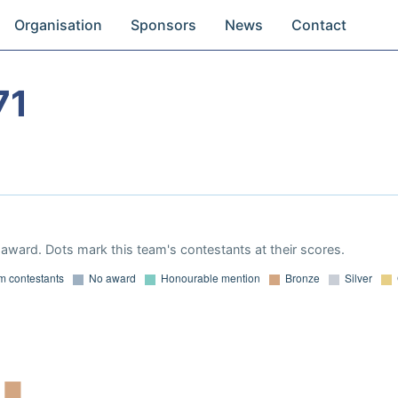
Organisation
Sponsors
News
Contact
71
award. Dots mark this team's contestants at their scores.