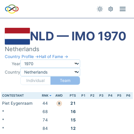
NLD — IMO 1970
Netherlands
Country Profile →
Hall of Fame →
Year
Country
Individual
Team
CONTESTANT
RNK
AWD
PTS
P1
P2
P3
P4
P5
P6
Piet Eygenraam
44
21
B
*
68
16
*
74
15
*
84
12