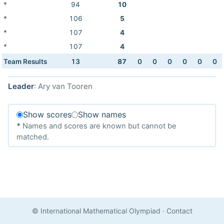
*
94
10
*
106
5
*
107
4
*
107
4
Team Results
13
87
0
0
0
0
0
0
Leader
: Ary van Tooren
Show scores
Show names
*
Names and scores are known but cannot be
matched.
© International Mathematical Olympiad
·
Contact