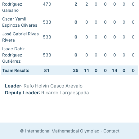
Rodríguez
470
2
2
0
0
0
0
0
Galeano
Oscar Yamil
533
0
0
0
0
0
0
0
Espinoza Olivares
José Gabriel Rivas
533
0
0
0
0
0
0
0
Rivera
Isaac Dahir
Rodríguez
533
0
0
0
0
0
0
0
Gutiérrez
Team Results
81
25
11
0
0
14
0
0
Leader
: Rufo Holvin Casco Arévalo
Deputy Leader
: Ricardo Largaespada
© International Mathematical Olympiad
·
Contact