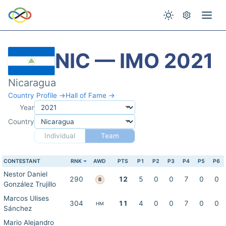
NIC — IMO 2021
Nicaragua
Country Profile →
Hall of Fame →
Year
Country
Individual
Team
CONTESTANT
RNK
AWD
PTS
P1
P2
P3
P4
P5
P6
Nestor Daniel
290
12
5
0
0
7
0
0
B
González Trujillo
Marcos Ulises
304
11
4
0
0
7
0
0
HM
Sánchez
Mario Alejandro