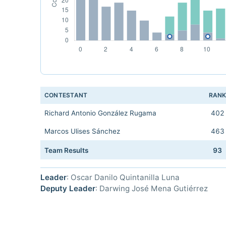
CONTESTANT
RAN
Richard Antonio González Rugama
402
Marcos Ulises Sánchez
463
Team Results
93
Leader
: Oscar Danilo Quintanilla Luna
Deputy Leader
: Darwing José Mena Gutiérrez