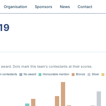
Organisation
Sponsors
News
Contact
19
award. Dots mark this team's contestants at their scores.