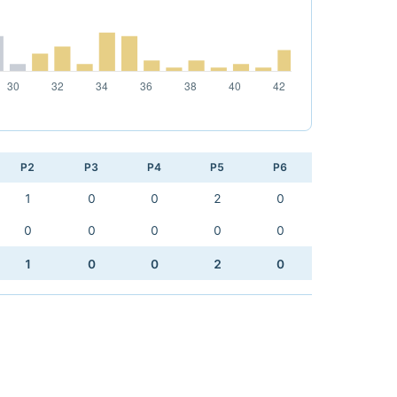
P2
P3
P4
P5
P6
1
0
0
2
0
0
0
0
0
0
1
0
0
2
0