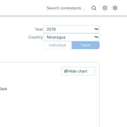
Year
Country
Individual
Team
Hide chart