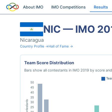
About IMO
IMO Competitions
Results
NIC — IMO 20
Nicaragua
Country Profile →
Hall of Fame →
Team Score Distribution
Bars show all contestants in IMO 2019 by score and 