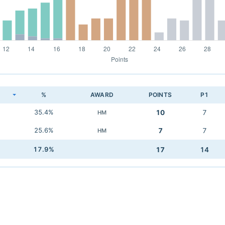
K
%
AWARD
POINTS
P1
35.4%
10
7
HM
25.6%
7
7
HM
17.9%
17
14