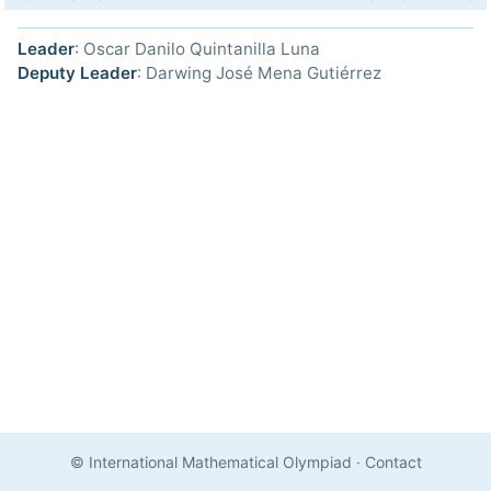
Leader
: Oscar Danilo Quintanilla Luna
Deputy Leader
: Darwing José Mena Gutiérrez
© International Mathematical Olympiad
·
Contact