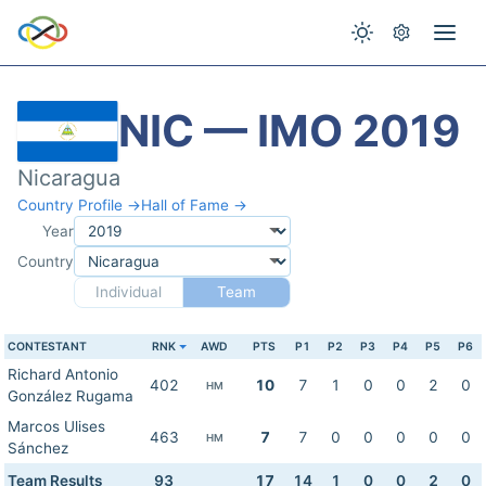
NIC — IMO 2019
Nicaragua
Country Profile →
Hall of Fame →
Year
Country
Individual
Team
CONTESTANT
RNK
AWD
PTS
P1
P2
P3
P4
P5
P6
Richard Antonio
402
10
7
1
0
0
2
0
HM
González Rugama
Marcos Ulises
463
7
7
0
0
0
0
0
HM
Sánchez
Team Results
93
17
14
1
0
0
2
0