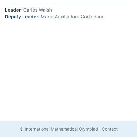
Leader
: Carlos Walsh
Deputy Leader
: María Auxiliadora Cortedano
© International Mathematical Olympiad
·
Contact