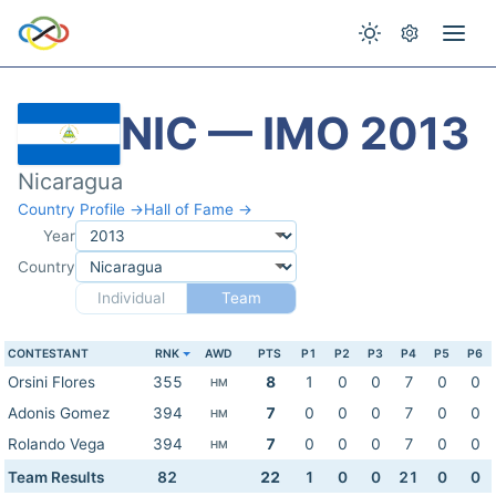
NIC — IMO 2013
Nicaragua
Country Profile →
Hall of Fame →
Year
Country
Individual
Team
CONTESTANT
RNK
AWD
PTS
P1
P2
P3
P4
P5
P6
Orsini Flores
355
8
1
0
0
7
0
0
HM
Adonis Gomez
394
7
0
0
0
7
0
0
HM
Rolando Vega
394
7
0
0
0
7
0
0
HM
Team Results
82
22
1
0
0
21
0
0