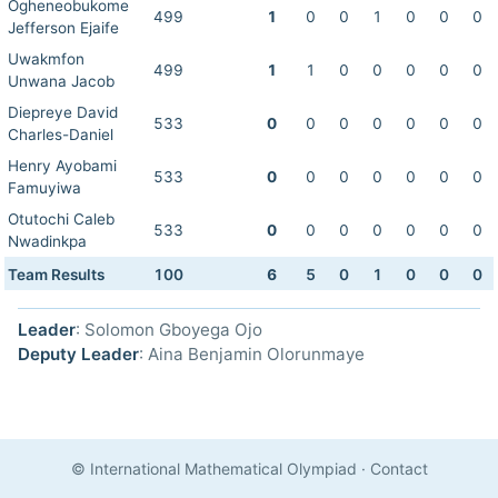
Ogheneobukome
499
1
0
0
1
0
0
0
Jefferson Ejaife
Uwakmfon
499
1
1
0
0
0
0
0
Unwana Jacob
Diepreye David
533
0
0
0
0
0
0
0
Charles-Daniel
Henry Ayobami
533
0
0
0
0
0
0
0
Famuyiwa
Otutochi Caleb
533
0
0
0
0
0
0
0
Nwadinkpa
Team Results
100
6
5
0
1
0
0
0
Leader
: Solomon Gboyega Ojo
Deputy Leader
: Aina Benjamin Olorunmaye
© International Mathematical Olympiad
·
Contact