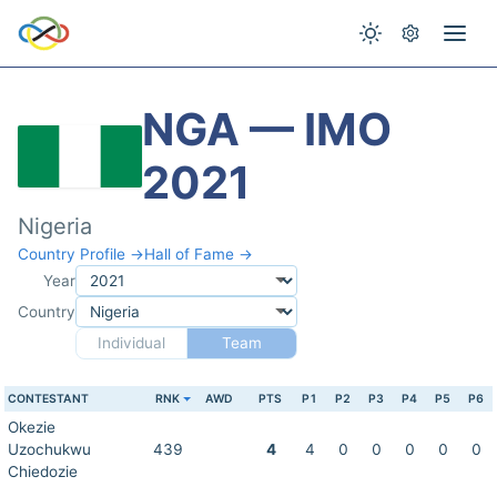
NGA — IMO
2021
Nigeria
Country Profile →
Hall of Fame →
Year
Country
Individual
Team
CONTESTANT
RNK
AWD
PTS
P1
P2
P3
P4
P5
P6
Okezie
Uzochukwu
439
4
4
0
0
0
0
0
Chiedozie