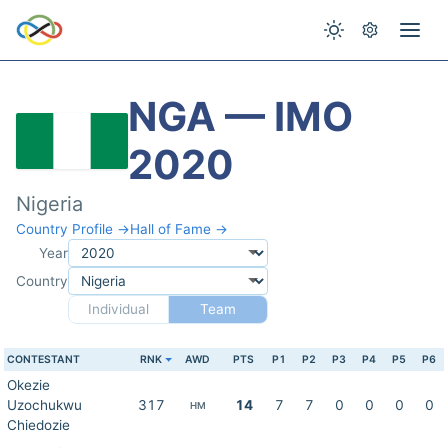
NGA — IMO
2020
Nigeria
Country Profile →
Hall of Fame →
Year
Country
Individual
Team
CONTESTANT
RNK
AWD
PTS
P1
P2
P3
P4
P5
P6
Okezie
Uzochukwu
317
14
7
7
0
0
0
0
HM
Chiedozie