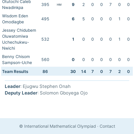
Otutochi Caleb
395
9
2
0
0
7
0
0
HM
Nwadinkpa
Wisdom Eden
495
6
5
0
0
0
1
0
Omodiagbe
Jessey Chidubem
Oluwatomiwa
532
1
0
0
0
0
1
0
Uchechukwu-
Nwichi
Benny Chisom
560
0
0
0
0
0
0
0
Sampson-Uche
Team Results
86
30
14
7
0
7
2
0
Leader
: Ejugwu Stephen Onah
Deputy Leader
: Solomon Gboyega Ojo
© International Mathematical Olympiad
·
Contact